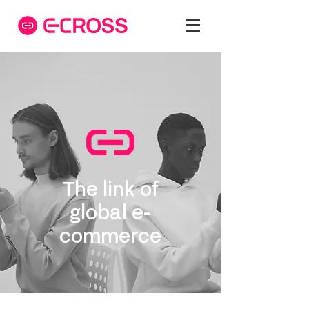
The link of
global e-
commerce