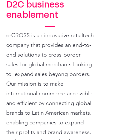
D2C business
enablement
e-CROSS is an innovative retailtech
company that provides an end-to-
end solutions to cross-border
sales for global merchants looking
to expand sales beyong borders.
Our mission is to make
international commerce accessible
and efficient by connecting global
brands to Latin American markets,
enabling companies to expand
their profits and brand awareness.