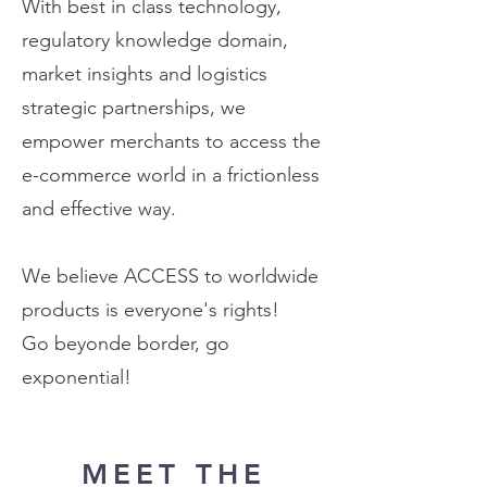
With best in class technology,
regulatory knowledge domain,
market insights and logistics
strategic partnerships, we
empower merchants to access the
e-commerce world in a frictionless
and effective way.
We believe ACCESS to worldwide
products is everyone's rights!
Go beyonde border, go
exponential!
MEET THE