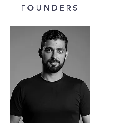
FOUNDERS
Rafael Sant'Anna